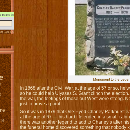
 pages instantly:
age Rank Checker
service
e
Monument to the Lege
e
In 1868 after the Civil War, at the age of 57 or so, he 
so he could help Ulysses S. Grant clinch the election
d
the war, the feelings of those out West were strong. 
just to prove a point.
 me
So it was in 1879 that One-Eyed Charley Parkhurst ea
at the age of 67 — his hard life ended in a small cabin
get
there was another legend to add to Charley’s after his
the funeral home discovered something that nobod