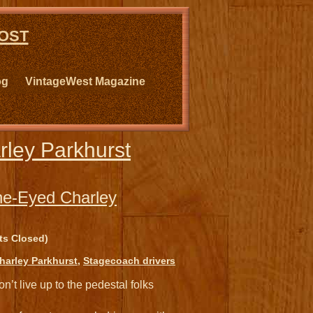
ost
og
VintageWest Magazine
ley Parkhurst
ne-Eyed Charley
s Closed)
arley Parkhurst
,
Stagecoach drivers
n’t live up to the pedestal folks